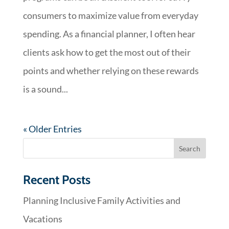
consumers to maximize value from everyday
spending. As a financial planner, I often hear
clients ask how to get the most out of their
points and whether relying on these rewards
is a sound...
« Older Entries
Recent Posts
Planning Inclusive Family Activities and
Vacations