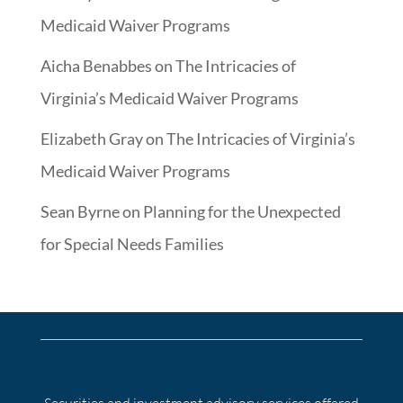
Medicaid Waiver Programs
Aicha Benabbes
on
The Intricacies of
Virginia’s Medicaid Waiver Programs
Elizabeth Gray
on
The Intricacies of Virginia’s
Medicaid Waiver Programs
Sean Byrne
on
Planning for the Unexpected
for Special Needs Families