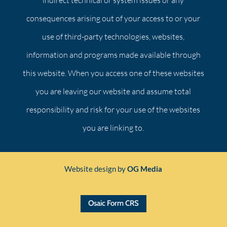
indirect technical or system issues or any
consequences arising out of your access to or your
use of third-party technologies, websites,
information and programs made available through
this website. When you access one of these websites
you are leaving our website and assume total
responsibility and risk for your use of the websites
you are linking to.
Website design by
OG Media
Osaic Form CRS