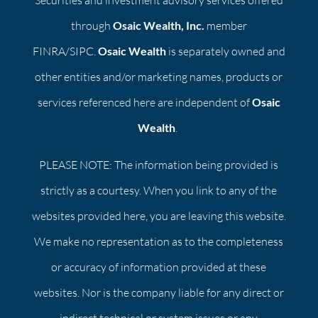
Securities and investment advisory services offered
through
Osaic Wealth, Inc.
member
FINRA/SIPC.
Osaic Wealth
is separately owned and
other entities and/or marketing names, products or
services referenced here are independent of
Osaic
Wealth
.
PLEASE NOTE: The information being provided is
strictly as a courtesy. When you link to any of the
websites provided here, you are leaving this website.
We make no representation as to the completeness
or accuracy of information provided at these
websites. Nor is the company liable for any direct or