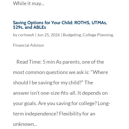
While it may...
Saving Options for Your Child: ROTHS, UTMAs,
529s, and ABLEs
by
cortneyh
|
Jun 25, 2026
|
Budgeting
,
College Planning
,
Financial Advisor
Read Time: 5 min As parents, one of the
most common questions we ask is: “Where
should I be saving for my child?” The
answer isn’t one-size-fits-all. It depends on
your goals. Are you saving for college? Long-
term independence? Flexibility for an
unknown...