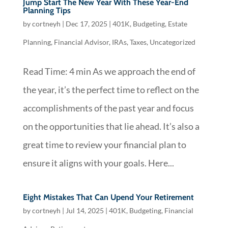
Jump Start The New Year With These Year-End
Planning Tips
by
cortneyh
|
Dec 17, 2025
|
401K
,
Budgeting
,
Estate
Planning
,
Financial Advisor
,
IRAs
,
Taxes
,
Uncategorized
Read Time: 4 min As we approach the end of
the year, it’s the perfect time to reflect on the
accomplishments of the past year and focus
on the opportunities that lie ahead. It’s also a
great time to review your financial plan to
ensure it aligns with your goals. Here...
Eight Mistakes That Can Upend Your Retirement
by
cortneyh
|
Jul 14, 2025
|
401K
,
Budgeting
,
Financial