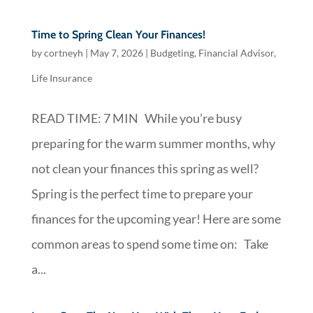
Time to Spring Clean Your Finances!
by
cortneyh
|
May 7, 2026
|
Budgeting
,
Financial Advisor
,
Life Insurance
READ TIME: 7 MIN While you’re busy
preparing for the warm summer months, why
not clean your finances this spring as well?
Spring is the perfect time to prepare your
finances for the upcoming year! Here are some
common areas to spend some time on: Take
a...