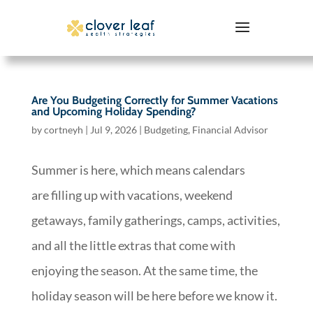
Are You Budgeting Correctly for Summer Vacations
and Upcoming Holiday Spending?
by
cortneyh
|
Jul 9, 2026
|
Budgeting
,
Financial Advisor
Summer is here, which means calendars
are filling up with vacations, weekend
getaways, family gatherings, camps, activities,
and all the little extras that come with
enjoying the season. At the same time, the
holiday season will be here before we know it.