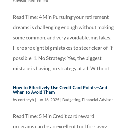
Advisor
,
Retirement
Read Time: 4 Min Pursuing your retirement
dreams is challenging enough without making
some common, and very avoidable, mistakes.
Here are eight big mistakes to steer clear of, if
possible. 1. No Strategy: Yes, the biggest
mistake is having no strategy at all. Without...
How to Effectively Use Credit Card Points—And
When to Avoid Them
by
cortneyh
|
Jun 16, 2025
|
Budgeting
,
Financial Advisor
Read Time: 5 Min Credit card reward
programs can be an excellent tool for savvy