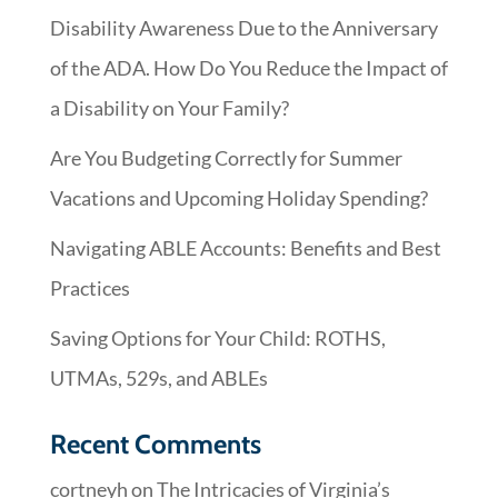
Disability Awareness Due to the Anniversary
of the ADA. How Do You Reduce the Impact of
a Disability on Your Family?
Are You Budgeting Correctly for Summer
Vacations and Upcoming Holiday Spending?
Navigating ABLE Accounts: Benefits and Best
Practices
Saving Options for Your Child: ROTHS,
UTMAs, 529s, and ABLEs
Recent Comments
cortneyh
on
The Intricacies of Virginia’s