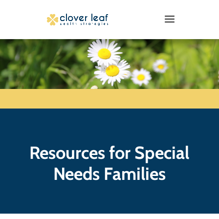
Resources for Special
Needs Families