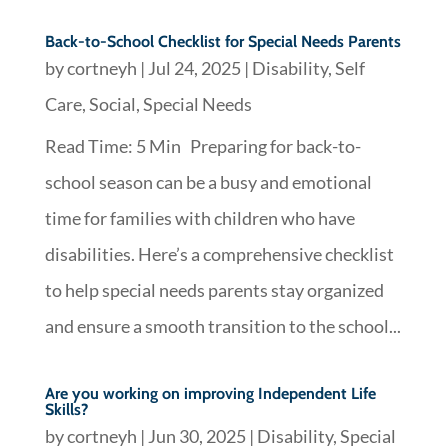
Back-to-School Checklist for Special Needs Parents
by
cortneyh
|
Jul 24, 2025
|
Disability
,
Self
Care
,
Social
,
Special Needs
Read Time: 5 Min Preparing for back-to-
school season can be a busy and emotional
time for families with children who have
disabilities. Here’s a comprehensive checklist
to help special needs parents stay organized
and ensure a smooth transition to the school...
Are you working on improving Independent Life
Skills?
by
cortneyh
|
Jun 30, 2025
|
Disability
,
Special