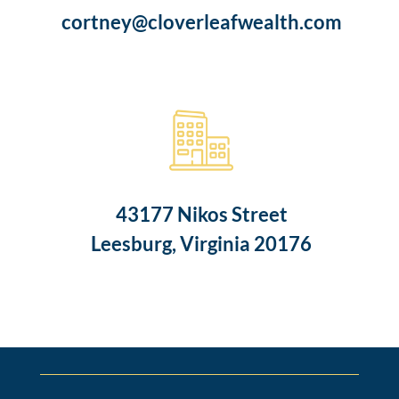
cortney@cloverleafwealth.com
43177 Nikos Street
Leesburg, Virginia 20176