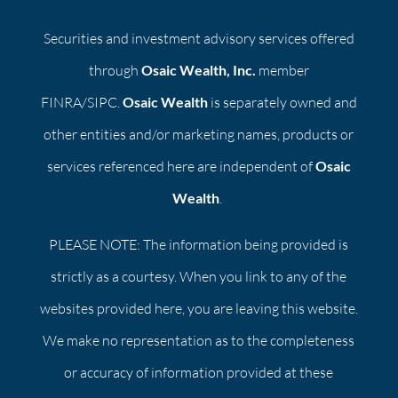
Securities and investment advisory services offered
through
Osaic Wealth, Inc.
member
FINRA/SIPC.
Osaic Wealth
is separately owned and
other entities and/or marketing names, products or
services referenced here are independent of
Osaic
Wealth
.
PLEASE NOTE: The information being provided is
strictly as a courtesy. When you link to any of the
websites provided here, you are leaving this website.
We make no representation as to the completeness
or accuracy of information provided at these