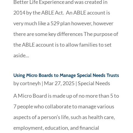
Better Life Experience and was created in
2014 by the ABLE Act. An ABLE account is
very much like a 529 plan however, however
there are some key differences The purpose of
the ABLE account is to allow families to set
aside...
Using Micro Boards to Manage Special Needs Trusts
by
cortneyh
|
Mar 27, 2025
|
Special Needs
A Micro Board is made up of no more than 5 to
7 people who collaborate to manage various
aspects of a person’s life, such as health care,
employment, education, and financial