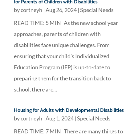
for Parents of Children with Disabilities
by
cortneyh
|
Aug 26, 2024
|
Special Needs
READ TIME: 5 MIN As the new school year
approaches, parents of children with
disabilities face unique challenges. From
ensuring that your child’s Individualized
Education Program (IEP) is up-to-date to
preparing them for the transition back to
school, there are...
Housing for Adults with Developmental Disabilities
by
cortneyh
|
Aug 1, 2024
|
Special Needs
READ TIME: 7 MIN There are many things to