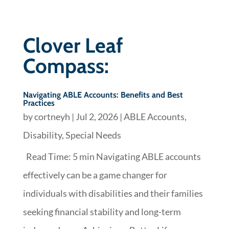
Clover Leaf
Compass:
Navigating ABLE Accounts: Benefits and Best
Practices
by
cortneyh
|
Jul 2, 2026
|
ABLE Accounts
,
Disability
,
Special Needs
Read Time: 5 min Navigating ABLE accounts
effectively can be a game changer for
individuals with disabilities and their families
seeking financial stability and long-term