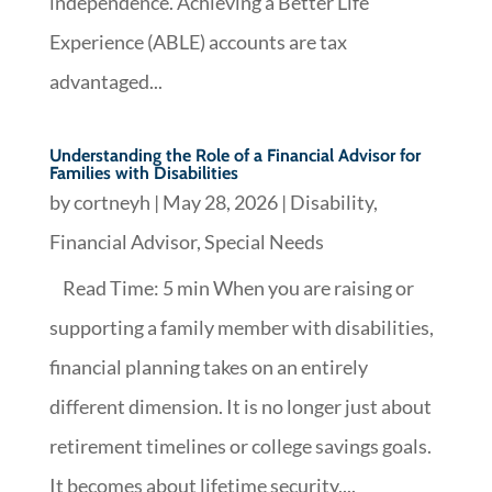
independence. Achieving a Better Life
Experience (ABLE) accounts are tax
advantaged...
Understanding the Role of a Financial Advisor for
Families with Disabilities
by
cortneyh
|
May 28, 2026
|
Disability
,
Financial Advisor
,
Special Needs
Read Time: 5 min When you are raising or
supporting a family member with disabilities,
financial planning takes on an entirely
different dimension. It is no longer just about
retirement timelines or college savings goals.
It becomes about lifetime security,...