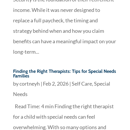
income. While it was never designed to
replace a full paycheck, the timing and
strategy behind when and how you claim
benefits can have a meaningful impact on your
long-term...
Finding the Right Therapists: Tips for Special Needs
Families
by
cortneyh
|
Feb 2, 2026
|
Self Care
,
Special
Needs
Read Time: 4 min Finding the right therapist
for a child with special needs can feel
overwhelming. With so many options and