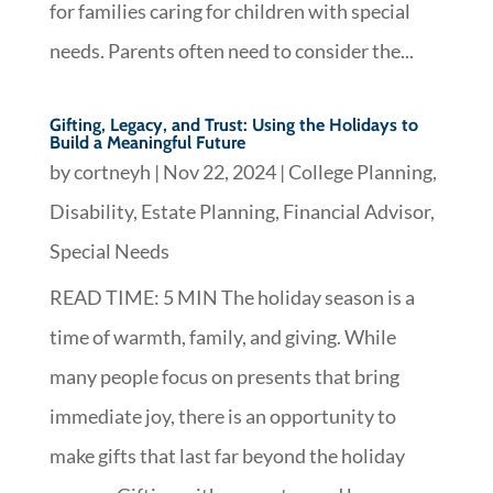
for families caring for children with special
needs. Parents often need to consider the...
Gifting, Legacy, and Trust: Using the Holidays to
Build a Meaningful Future
by
cortneyh
|
Nov 22, 2024
|
College Planning
,
Disability
,
Estate Planning
,
Financial Advisor
,
Special Needs
READ TIME: 5 MIN The holiday season is a
time of warmth, family, and giving. While
many people focus on presents that bring
immediate joy, there is an opportunity to
make gifts that last far beyond the holiday