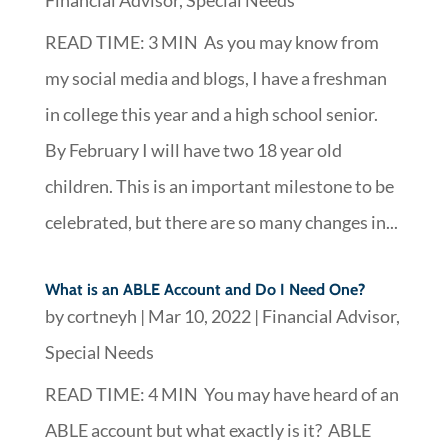
READ TIME: 3 MIN As you may know from
my social media and blogs, I have a freshman
in college this year and a high school senior.
By February I will have two 18 year old
children. This is an important milestone to be
celebrated, but there are so many changes in...
What is an ABLE Account and Do I Need One?
by
cortneyh
|
Mar 10, 2022
|
Financial Advisor
,
Special Needs
READ TIME: 4 MIN You may have heard of an
ABLE account but what exactly is it? ABLE