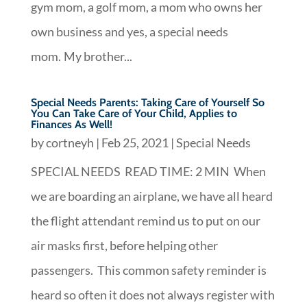
gym mom, a golf mom, a mom who owns her
own business and yes, a special needs
mom. My brother...
Special Needs Parents: Taking Care of Yourself So
You Can Take Care of Your Child, Applies to
Finances As Well!
by
cortneyh
|
Feb 25, 2021
|
Special Needs
SPECIAL NEEDS READ TIME: 2 MIN When
we are boarding an airplane, we have all heard
the flight attendant remind us to put on our
air masks first, before helping other
passengers. This common safety reminder is
heard so often it does not always register with