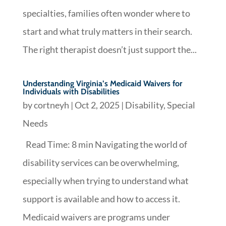
specialties, families often wonder where to
start and what truly matters in their search.
The right therapist doesn’t just support the...
Understanding Virginia’s Medicaid Waivers for
Individuals with Disabilities
by
cortneyh
|
Oct 2, 2025
|
Disability
,
Special
Needs
Read Time: 8 min Navigating the world of
disability services can be overwhelming,
especially when trying to understand what
support is available and how to access it.
Medicaid waivers are programs under