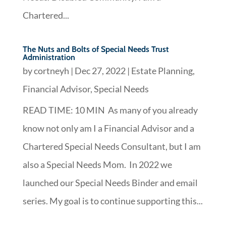
Chartered...
The Nuts and Bolts of Special Needs Trust
Administration
by
cortneyh
|
Dec 27, 2022
|
Estate Planning
,
Financial Advisor
,
Special Needs
READ TIME: 10 MIN As many of you already
know not only am I a Financial Advisor and a
Chartered Special Needs Consultant, but I am
also a Special Needs Mom. In 2022 we
launched our Special Needs Binder and email
series. My goal is to continue supporting this...