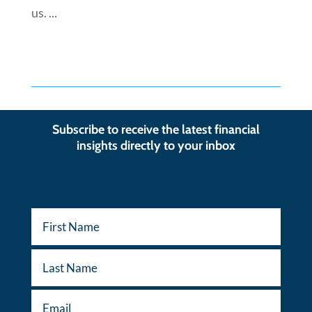
us. ...
Subscribe to receive the latest financial
insights directly to your inbox