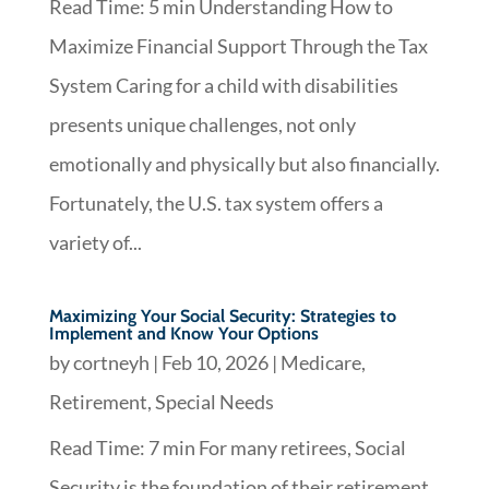
Read Time: 5 min Understanding How to
Maximize Financial Support Through the Tax
System Caring for a child with disabilities
presents unique challenges, not only
emotionally and physically but also financially.
Fortunately, the U.S. tax system offers a
variety of...
Maximizing Your Social Security: Strategies to
Implement and Know Your Options
by
cortneyh
|
Feb 10, 2026
|
Medicare
,
Retirement
,
Special Needs
Read Time: 7 min For many retirees, Social
Security is the foundation of their retirement