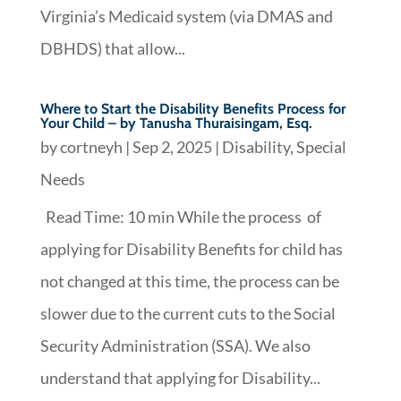
Virginia’s Medicaid system (via DMAS and
DBHDS) that allow...
Where to Start the Disability Benefits Process for
Your Child – by Tanusha Thuraisingam, Esq.
by
cortneyh
|
Sep 2, 2025
|
Disability
,
Special
Needs
Read Time: 10 min While the process of
applying for Disability Benefits for child has
not changed at this time, the process can be
slower due to the current cuts to the Social
Security Administration (SSA). We also
understand that applying for Disability...