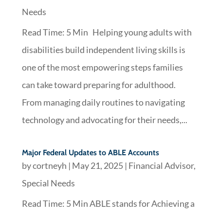
Needs
Read Time: 5 Min Helping young adults with
disabilities build independent living skills is
one of the most empowering steps families
can take toward preparing for adulthood.
From managing daily routines to navigating
technology and advocating for their needs,...
Major Federal Updates to ABLE Accounts
by
cortneyh
|
May 21, 2025
|
Financial Advisor
,
Special Needs
Read Time: 5 Min ABLE stands for Achieving a