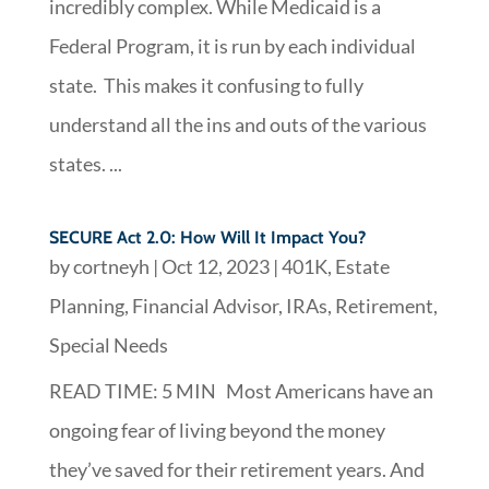
incredibly complex. While Medicaid is a
Federal Program, it is run by each individual
state. This makes it confusing to fully
understand all the ins and outs of the various
states. ...
SECURE Act 2.0: How Will It Impact You?
by
cortneyh
|
Oct 12, 2023
|
401K
,
Estate
Planning
,
Financial Advisor
,
IRAs
,
Retirement
,
Special Needs
READ TIME: 5 MIN Most Americans have an
ongoing fear of living beyond the money
they’ve saved for their retirement years. And