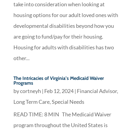
take into consideration when looking at
housing options for our adult loved ones with
developmental disabilities beyond how you
are going to fund/pay for their housing.
Housing for adults with disabilities has two
other...
The Intricacies of Virginia’s Medicaid Waiver
Programs
by
cortneyh
|
Feb 12, 2024
|
Financial Advisor
,
Long Term Care
,
Special Needs
READ TIME: 8 MIN The Medicaid Waiver
program throughout the United States is