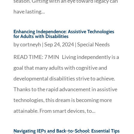
season. Gifting with an eye toward legacy can
have lasting...
Enhancing Independence: Assistive Technologies
for Adults with Disabilities
by
cortneyh
|
Sep 24, 2024
|
Special Needs
READ TIME: 7 MIN Living independently is a
goal that many adults with cognitive and
developmental disabilities strive to achieve.
Thanks to the rapid advancement in assistive
technologies, this dream is becoming more
attainable. From smart devices, to...
Navigating IEPs and Back-to-School: Essential Tips