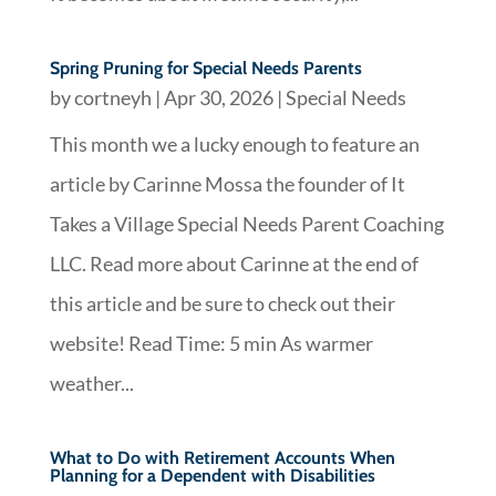
Spring Pruning for Special Needs Parents
by
cortneyh
|
Apr 30, 2026
|
Special Needs
This month we a lucky enough to feature an
article by Carinne Mossa the founder of It
Takes a Village Special Needs Parent Coaching
LLC. Read more about Carinne at the end of
this article and be sure to check out their
website! Read Time: 5 min As warmer
weather...
What to Do with Retirement Accounts When
Planning for a Dependent with Disabilities