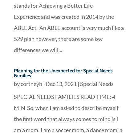
stands for Achieving a Better Life
Experience and was created in 2014 by the
ABLE Act. An ABLE account is very much like a
529 plan however, there are some key
differences we will...
Planning for the Unexpected for Special Needs
Families
by
cortneyh
|
Dec 13, 2021
|
Special Needs
SPECIAL NEEDS FAMILIES READ TIME: 4
MIN So, when I am asked to describe myself
the first word that always comes to mind is I
am a mom. I am a soccer mom, a dance mom, a