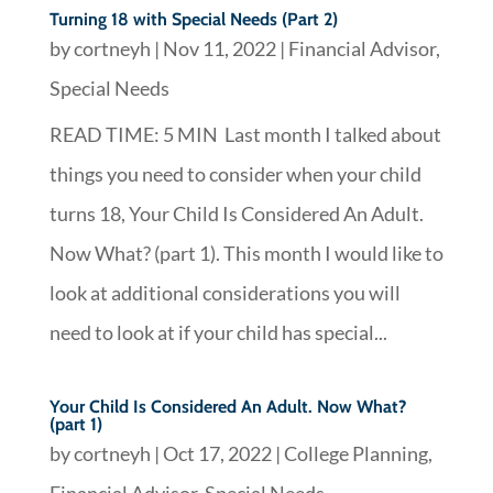
Turning 18 with Special Needs (Part 2)
by
cortneyh
|
Nov 11, 2022
|
Financial Advisor
,
Special Needs
READ TIME: 5 MIN Last month I talked about
things you need to consider when your child
turns 18, Your Child Is Considered An Adult.
Now What? (part 1). This month I would like to
look at additional considerations you will
need to look at if your child has special...
Your Child Is Considered An Adult. Now What?
(part 1)
by
cortneyh
|
Oct 17, 2022
|
College Planning
,
Financial Advisor
,
Special Needs