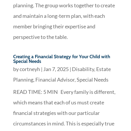
planning. The group works together to create
and maintain a long-term plan, with each
member bringing their expertise and
perspective to the table.
Creating a Financial Strategy for Your Child with
Special Needs
by
cortneyh
|
Jan 7, 2025
|
Disability
,
Estate
Planning
,
Financial Advisor
,
Special Needs
READ TIME: 5 MIN Every family is different,
which means that each of us must create
financial strategies with our particular
circumstances in mind. This is especially true