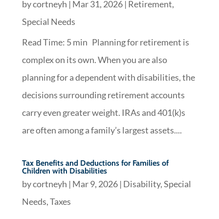
by
cortneyh
|
Mar 31, 2026
|
Retirement
,
Special Needs
Read Time: 5 min Planning for retirement is
complex on its own. When you are also
planning for a dependent with disabilities, the
decisions surrounding retirement accounts
carry even greater weight. IRAs and 401(k)s
are often among a family’s largest assets....
Tax Benefits and Deductions for Families of
Children with Disabilities
by
cortneyh
|
Mar 9, 2026
|
Disability
,
Special
Needs
,
Taxes