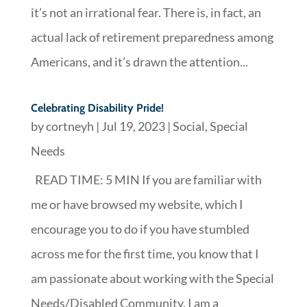
it’s not an irrational fear. There is, in fact, an
actual lack of retirement preparedness among
Americans, and it’s drawn the attention...
Celebrating Disability Pride!
by
cortneyh
|
Jul 19, 2023
|
Social
,
Special
Needs
READ TIME: 5 MIN If you are familiar with
me or have browsed my website, which I
encourage you to do if you have stumbled
across me for the first time, you know that I
am passionate about working with the Special
Needs/Disabled Community. I am a