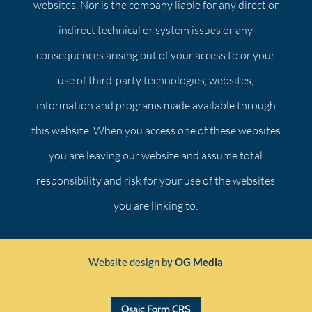
websites. Nor is the company liable for any direct or
indirect technical or system issues or any
consequences arising out of your access to or your
use of third-party technologies, websites,
information and programs made available through
this website. When you access one of these websites
you are leaving our website and assume total
responsibility and risk for your use of the websites
you are linking to.
Website design by
OG Media
Osaic Form CRS