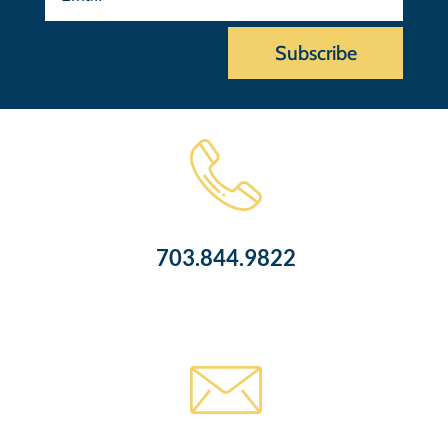
Subscribe
703.844.9822