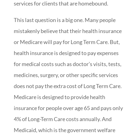
services for clients that are homebound.
This last question is a big one. Many people
mistakenly believe that their health insurance
or Medicare will pay for Long Term Care. But,
health insurance is designed to pay expenses
for medical costs such as doctor’s visits, tests,
medicines, surgery, or other specific services
does not pay the extra cost of Long Term Care.
Medicare is designed to provide health
insurance for people over age 65 and pays only
4% of Long-Term Care costs annually. And
Medicaid, which is the government welfare