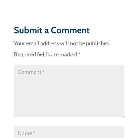
Submit a Comment
Your email address will not be published.
Required fields are marked
*