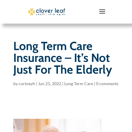
Long Term Care
Insurance – It’s Not
Just For The Elderly
by
cortneyh
|
Jun 21, 2022
|
Long Term Care
|
0 comments