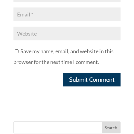
Save my name, email, and website in this
browser for the next time I comment.