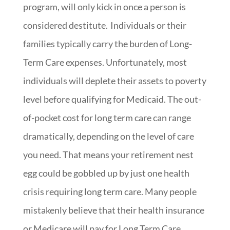
program, will only kick in once a person is
considered destitute. Individuals or their
families typically carry the burden of Long-
Term Care expenses. Unfortunately, most
individuals will deplete their assets to poverty
level before qualifying for Medicaid. The out-
of-pocket cost for long term care can range
dramatically, depending on the level of care
you need. That means your retirement nest
egg could be gobbled up by just one health
crisis requiring long term care. Many people
mistakenly believe that their health insurance
or Medicare will pay for Long Term Care.