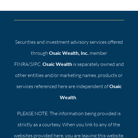
Securities and investment advisory services offered
through
Osaic Wealth, Inc.
member
FINRA/SIPC.
Osaic Wealth
is separately owned and
other entities and/or marketing names, products or
services referenced here are independent of
Osaic
Wealth
.
PLEASE NOTE: The information being provided is
strictly as a courtesy. When you link to any of the
websites provided here, you are leaving this website.