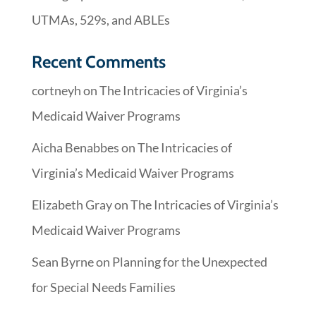
UTMAs, 529s, and ABLEs
Recent Comments
cortneyh
on
The Intricacies of Virginia’s
Medicaid Waiver Programs
Aicha Benabbes
on
The Intricacies of
Virginia’s Medicaid Waiver Programs
Elizabeth Gray
on
The Intricacies of Virginia’s
Medicaid Waiver Programs
Sean Byrne
on
Planning for the Unexpected
for Special Needs Families