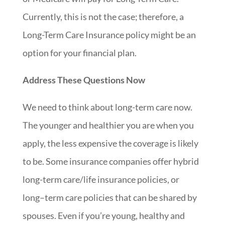
Currently, this is not the case; therefore, a
Long-Term Care Insurance policy might be an
option for your financial plan.
Address These Questions Now
We need to think about long-term care now.
The younger and healthier you are when you
apply, the less expensive the coverage is likely
to be. Some insurance companies offer hybrid
long-term care/life insurance policies, or
long
–
term care policies that can be shared by
spouses. Even if you’re young, healthy and