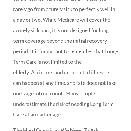
rarely go from acutely sick to perfectly well in
a day or two. While Medicare will cover the
acutely sick part,
it is not designed for long
term coverage beyond the initial recovery
period.
It
is important to remember that
Long
–
Term Care is not limited to the
elderly
.
Accidents and unexpected illnesses
can happen at any time, and fate does not take
one’s age into account. Many people
underestimate the risk of needing Long Term
Care at an earlier age.
The Hard Questions We Need To Ask