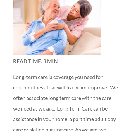
READ TIME: 3 MIN
Long-term care is coverage you need
for
chronic illness that will likely not improve. We
often associate long term care with the care
we need as we age. Long Term Care can be
assistance in your home, a part time adult day
care or skilled nursing care
. As we age, we