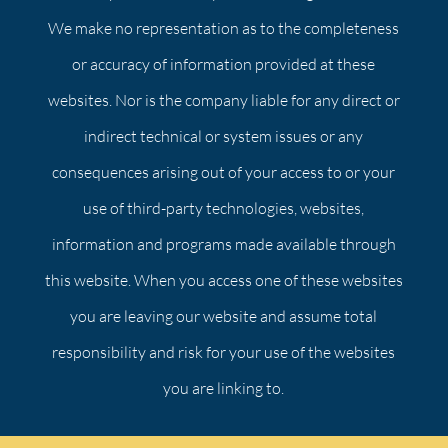
We make no representation as to the completeness
or accuracy of information provided at these
websites. Nor is the company liable for any direct or
indirect technical or system issues or any
consequences arising out of your access to or your
use of third-party technologies, websites,
information and programs made available through
this website. When you access one of these websites
you are leaving our website and assume total
responsibility and risk for your use of the websites
you are linking to.