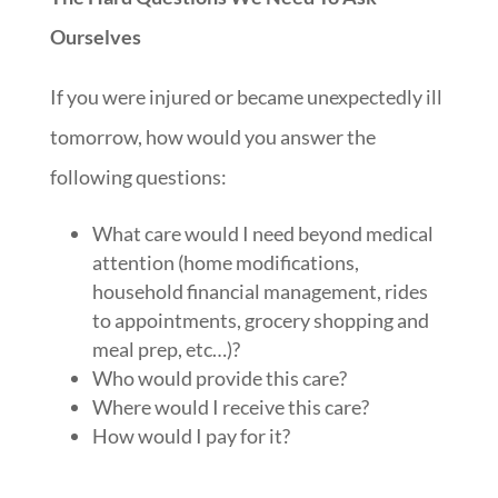
Ourselves
If you were injured or became unexpectedly ill
tomorrow, how would you answer the
following questions:
What care would I need beyond medical
attention (home modifications,
household financial management, rides
to appointments, grocery shopping and
meal prep, etc…)?
Who would provide this care?
Where would I receive this care?
How would I pay for it?