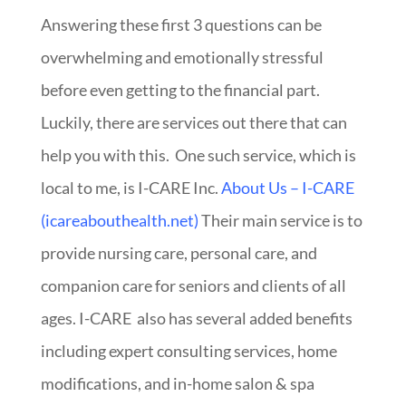
Answering these first 3 questions can be
overwhelming and emotionally stressful
before even getting to the financial part.
Luckily, there are services out there that can
help you with this. One such service, which is
local to me, is I-CARE Inc.
About Us – I-CARE
(icareabouthealth.net)
Their main service is to
provide nursing care, personal care, and
companion care for seniors and clients of all
ages. I-CARE also has several added benefits
including expert consulting services, home
modifications, and in-home salon & spa