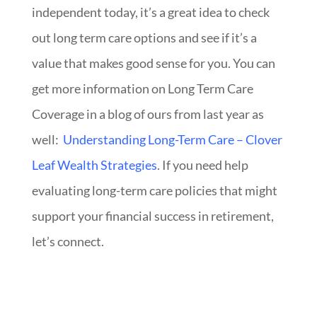
independent today, it’s a great idea to check
out long term
care options and see if it’s a
value that makes good sense for you.
You can
get more information on Long Term Care
Coverage in a blog of ours from last year as
well:
Understanding Long-Term Care – Clover
Leaf Wealth Strategies
. If you need help
evaluating long-term care policies that might
support your financial success in retirement,
let’s connect.