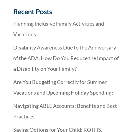
Recent Posts
Planning Inclusive Family Activities and
Vacations
Disability Awareness Due to the Anniversary
of the ADA. How Do You Reduce the Impact of
a Disability on Your Family?
Are You Budgeting Correctly for Summer
Vacations and Upcoming Holiday Spending?
Navigating ABLE Accounts: Benefits and Best
Practices
Saving Options for Your Child: ROTHS,