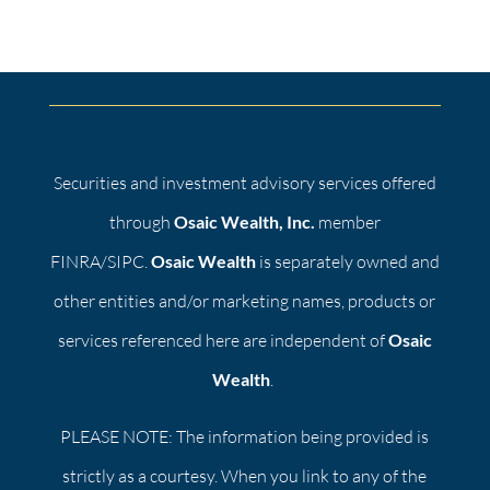
Securities and investment advisory services offered
through
Osaic Wealth, Inc.
member
FINRA/SIPC.
Osaic Wealth
is separately owned and
other entities and/or marketing names, products or
services referenced here are independent of
Osaic
Wealth
.
PLEASE NOTE: The information being provided is
strictly as a courtesy. When you link to any of the