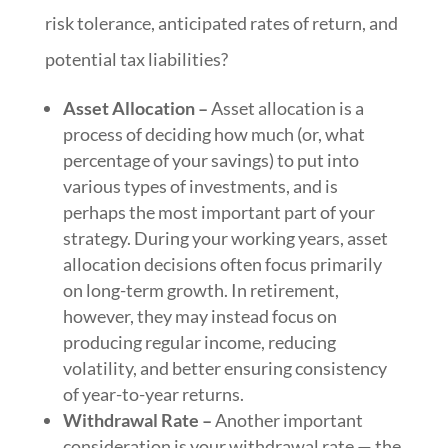
risk tolerance, anticipated rates of return, and
potential tax liabilities?
Asset Allocation –
Asset allocation is a
process of deciding how much (or, what
percentage of your savings) to put into
various types of investments, and is
perhaps the most important part of your
strategy. During your working years, asset
allocation decisions often focus primarily
on long-term growth. In retirement,
however, they may instead focus on
producing regular income, reducing
volatility, and better ensuring consistency
of year-to-year returns.
Withdrawal Rate –
Another important
consideration is your withdrawal rate — the