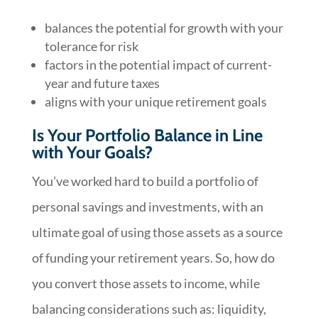
balances the potential for growth with your
tolerance for risk
factors in the potential impact of current-
year and future taxes
aligns with your unique retirement goals
Is Your Portfolio Balance in Line
with Your Goals?
You’ve worked hard to build a portfolio of
personal savings and investments, with an
ultimate goal of using those assets as a source
of funding your retirement years. So, how do
you convert those assets to income, while
balancing considerations such as: liquidity,