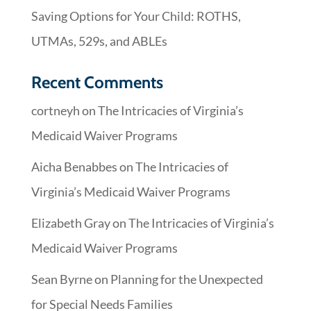
Saving Options for Your Child: ROTHS,
UTMAs, 529s, and ABLEs
Recent Comments
cortneyh
on
The Intricacies of Virginia’s
Medicaid Waiver Programs
Aicha Benabbes
on
The Intricacies of
Virginia’s Medicaid Waiver Programs
Elizabeth Gray
on
The Intricacies of Virginia’s
Medicaid Waiver Programs
Sean Byrne
on
Planning for the Unexpected
for Special Needs Families