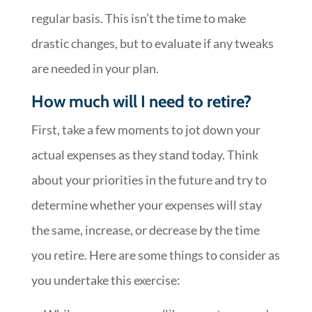
regular basis. This isn’t the time to make
drastic changes, but to evaluate if any tweaks
are needed in your plan.
How much will I need to retire?
First, take a few moments to jot down your
actual expenses as they stand today. Think
about your priorities in the future and try to
determine whether your expenses will stay
the same, increase, or decrease by the time
you retire. Here are some things to consider as
you undertake this exercise: