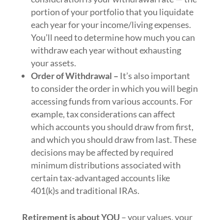
portion of your portfolio that you liquidate
each year for your income/living expenses.
You’ll need to determine how much you can
withdraw each year without exhausting
your assets.
Order of Withdrawal –
It’s also important
to consider the order in which you will begin
accessing funds from various accounts. For
example, tax considerations can affect
which accounts you should draw from first,
and which you should draw from last. These
decisions may be affected by required
minimum distributions associated with
certain tax-advantaged accounts like
401(k)s and traditional IRAs.
Retirement is about YOU
– your values, your