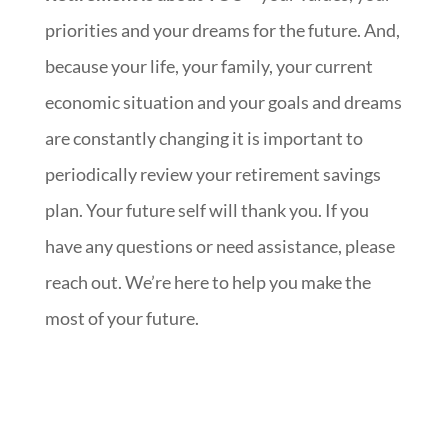
priorities and your dreams for the future. And,
because your life, your family, your current
economic situation and your goals and dreams
are constantly changing it is important to
periodically review your retirement savings
plan. Your future self will thank you. If you
have any questions or need assistance, please
reach out. We’re here to help you make the
most of your future.