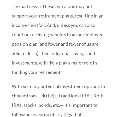
The bad news? These two alone may not
support your retirement plans, resulting in an
income shortfall. And, unless you can also
count on receiving benefits from an employer
pension plan (and fewer and fewer of us are
able to do so), then individual savings and
investments, will likely play a major role in
funding your retirement.
With so many potential investment options to
choose from —401(k)s, Traditional IRAs, Roth
IRAs, stocks, bonds, etc.— it’s important to
follow an investment strategy that: