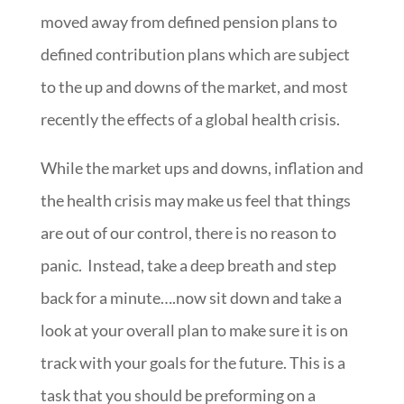
moved away from defined pension plans to
defined contribution plans which are subject
to the up and downs of the market, and most
recently the effects of a global health crisis.
While the market ups and downs, inflation and
the health crisis may make us feel that things
are out of our control, there is no reason to
panic. Instead, take a deep breath and step
back for a minute….now sit down and take a
look at your overall plan to make sure it is on
track with your goals for the future. This is a
task that you should be preforming on a