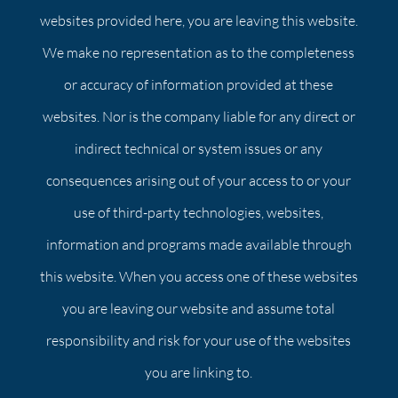
websites provided here, you are leaving this website.
We make no representation as to the completeness
or accuracy of information provided at these
websites. Nor is the company liable for any direct or
indirect technical or system issues or any
consequences arising out of your access to or your
use of third-party technologies, websites,
information and programs made available through
this website. When you access one of these websites
you are leaving our website and assume total
responsibility and risk for your use of the websites
you are linking to.