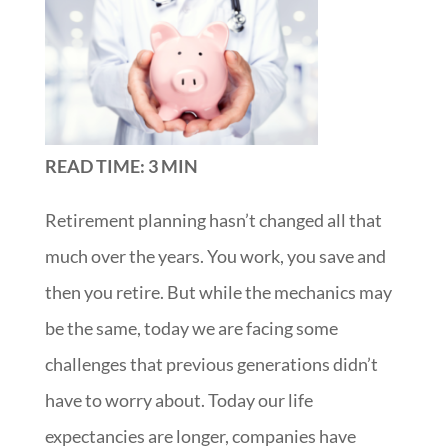
READ TIME: 3 MIN
Retirement planning hasn’t changed all that
much over the years. You work, you save and
then you retire. But while the mechanics may
be the same, today we are facing some
challenges that previous generations didn’t
have to worry about. Today our life
expectancies are longer, companies have