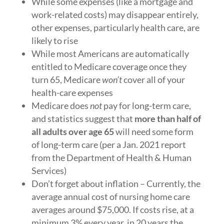
While some expenses (like a mortgage and
work-related costs) may disappear entirely,
other expenses, particularly health care, are
likely to rise
While most Americans are automatically
entitled to Medicare coverage once they
turn 65, Medicare
won’t
cover all of your
health-care expenses
Medicare does
not
pay for long-term care,
and statistics suggest that
more than half of
all adults over age 65
will need some form
of long-term care (per a Jan. 2021 report
from the Department of Health & Human
Services)
Don’t forget about inflation – Currently, the
average annual cost of nursing home care
averages around $75,000. If costs rise, at a
minimum 3% every year, in 20 years the