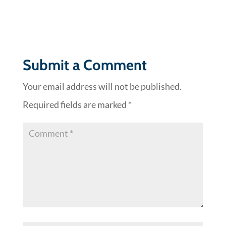
Submit a Comment
Your email address will not be published.
Required fields are marked
*