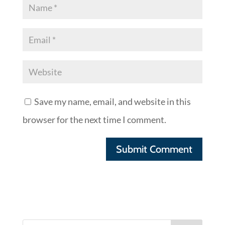
Save my name, email, and website in this
browser for the next time I comment.