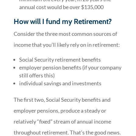
annual cost would be over $135,000
How will I fund my Retirement?
Consider the three most common sources of
income that you’ll likely rely on in retirement:
Social Security retirement benefits
employer pension benefits (if your company
still offers this)
individual savings and investments
The first two, Social Security benefits and
employer pensions, produce a steady or
relatively “fixed” stream of annual income
throughout retirement. That’s the good news.