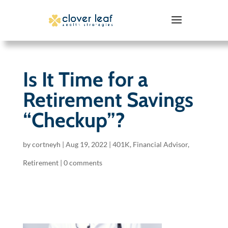
Is It Time for a
Retirement Savings
“Checkup”?
by
cortneyh
|
Aug 19, 2022
|
401K
,
Financial Advisor
,
Retirement
|
0 comments