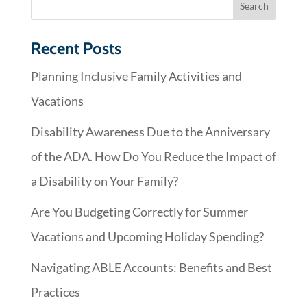
Recent Posts
Planning Inclusive Family Activities and
Vacations
Disability Awareness Due to the Anniversary
of the ADA. How Do You Reduce the Impact of
a Disability on Your Family?
Are You Budgeting Correctly for Summer
Vacations and Upcoming Holiday Spending?
Navigating ABLE Accounts: Benefits and Best
Practices