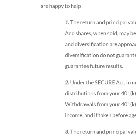
are happy to help!
1.
The return and principal valu
And shares, when sold, may be 
and diversification are approa
diversification do not guaran
guarantee future results.
2.
Under the SECURE Act, in m
distributions from your 401(k)
Withdrawals from your 401(k) 
income, and if taken before ag
3.
The return and principal valu