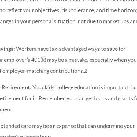
 to reflect your objectives, risk tolerance, and time horizon
nges in your personal situation, not due to market ups an
vings:
Workers have tax-advantaged ways to save for
ur employer’s 401(k) may be a mistake, especially when you
of employer-matching contributions.
2
er Retirement:
Your kids’ college education is important, bu
retirement for it. Remember, you can get loans and grants f
rement.
xtended care may be an expense that can undermine your
ou don’t prepare for it.