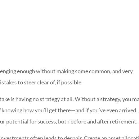
llenging enough without making some common, and very
takes to steer clear of, if possible.
take is having no strategy at all. Without a strategy, you m
f knowing how you’ll get there—and if you’ve even arrived.
ur potential for success, both before and after retirement.
investments often leads to despair. Create an asset allocat