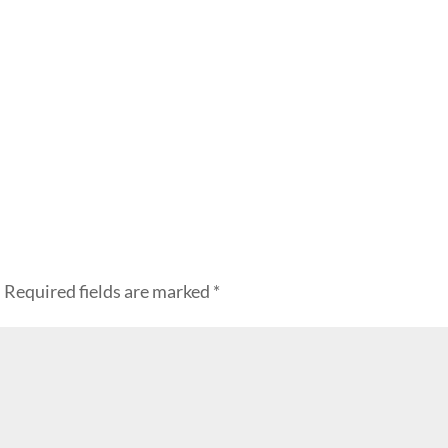
.
Required fields are marked
*