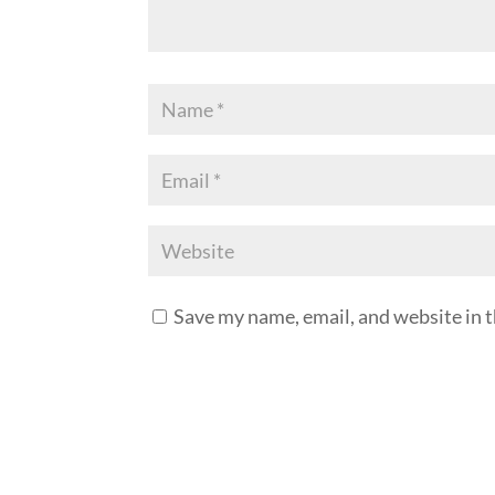
Save my name, email, and website in t