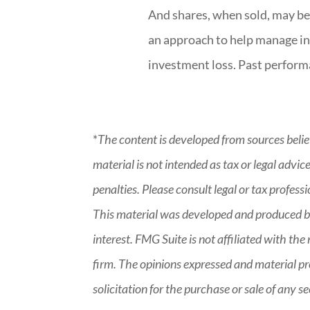
And shares, when sold, may be 
an approach to help manage in
investment loss. Past perform
*
The content is developed from sources belie
material is not intended as tax or legal advic
penalties. Please consult legal or tax profess
This material was developed and produced by
interest. FMG Suite is not affiliated with t
firm. The opinions expressed and material pr
solicitation for the purchase or sale of any 