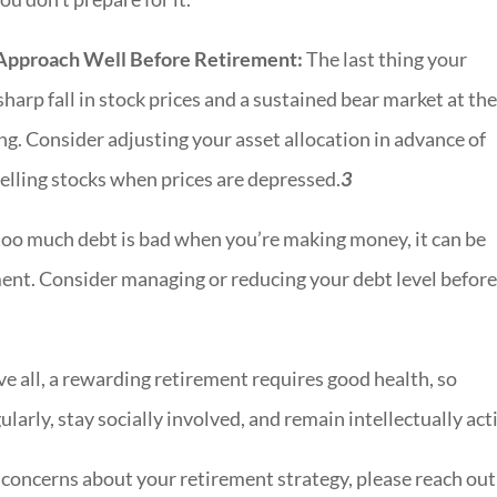
 Approach Well Before Retirement:
The last thing your
sharp fall in stock prices and a sustained bear market at th
g. Consider adjusting your asset allocation in advance of
selling stocks when prices are depressed.
3
too much debt is bad when you’re making money, it can be
ment. Consider managing or reducing your debt level befor
e all, a rewarding retirement requires good health, so
ularly, stay socially involved, and remain intellectually act
r concerns about your retirement strategy, please reach ou