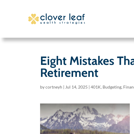
Eight Mistakes Th
Retirement
by
cortneyh
|
Jul 14, 2025
|
401K
,
Budgeting
,
Finan