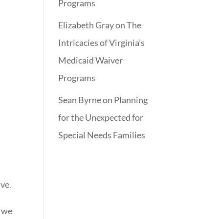
Programs
Elizabeth Gray
on
The
Intricacies of Virginia’s
e
Medicaid Waiver
Programs
Sean Byrne
on
Planning
for the Unexpected for
e
Special Needs Families
ive.
t we