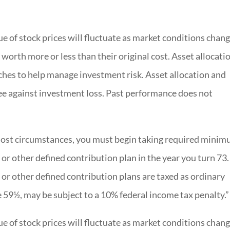
e of stock prices will fluctuate as market conditions chang
worth more or less than their original cost. Asset allocati
ches to help manage investment risk. Asset allocation and
tee against investment loss. Past performance does not
ost circumstances, you must begin taking required mini
 or other defined contribution plan in the year you turn 73.
or other defined contribution plans are taxed as ordinary
e 59½, may be subject to a 10% federal income tax penalty.”
e of stock prices will fluctuate as market conditions chang