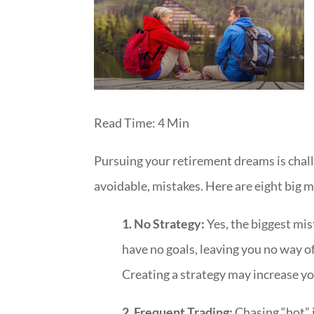
Read Time: 4 Min
Pursuing your retirement dreams is cha
avoidable, mistakes. Here are eight big mis
1. No Strategy:
Yes, the biggest mis
have no goals, leaving you no way o
Creating a strategy may increase yo
2. Frequent Trading:
Chasing “hot” 