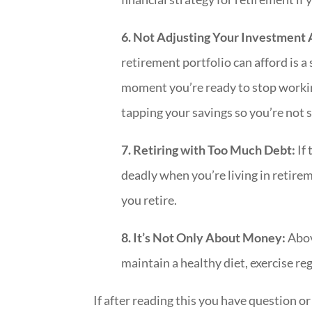
6. Not Adjusting Your Investment
retirement portfolio can afford is a 
moment you’re ready to stop workin
tapping your savings so you’re not 
7. Retiring with Too Much Debt:
If 
deadly when you’re living in retire
you retire.
8. It’s Not Only About Money:
Abov
maintain a healthy diet, exercise reg
If after reading this you have question o