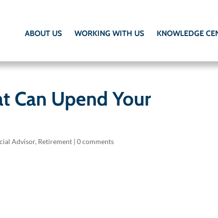
ABOUT US
WORKING WITH US
KNOWLEDGE CE
at Can Upend Your
cial Advisor
,
Retirement
|
0 comments