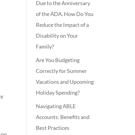
Due to the Anniversary
of the ADA. How Do You
Reduce the Impact of a
Disability on Your
Family?
Are You Budgeting
Correctly for Summer
Vacations and Upcoming
Holiday Spending?
ay
Navigating ABLE
Accounts: Benefits and
Best Practices
ion