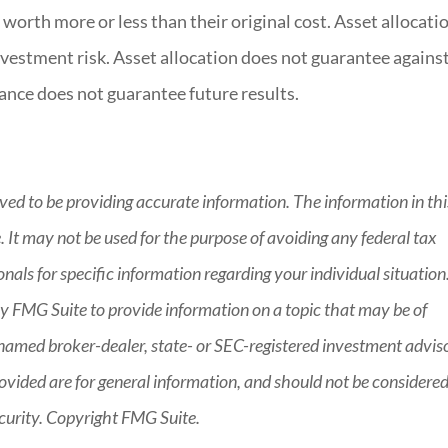
worth more or less than their original cost. Asset allocatio
vestment risk. Asset allocation does not guarantee agains
ance does not guarantee future results.
ved to be providing accurate information. The information in thi
e. It may not be used for the purpose of avoiding any federal tax
ionals for specific information regarding your individual situation
 FMG Suite to provide information on a topic that may be of
he named broker-dealer, state- or SEC-registered investment advis
ovided are for general information, and should not be considered
security. Copyright FMG Suite.