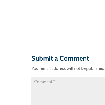
Submit a Comment
Your email address will not be published