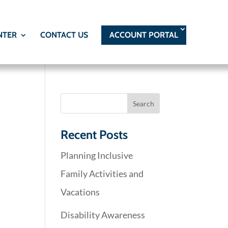
NTER
CONTACT US
ACCOUNT PORTAL
Recent Posts
Planning Inclusive
Family Activities and
Vacations
Disability Awareness