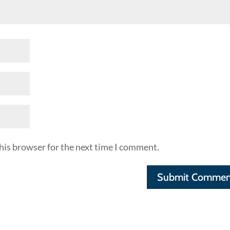
his browser for the next time I comment.