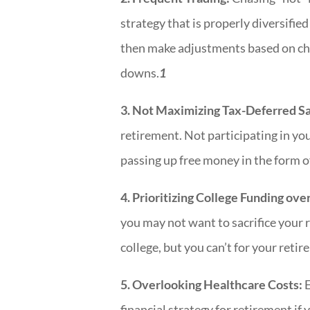
strategy that is properly diversified
then make adjustments based on cha
downs.
1
3. Not Maximizing Tax-Deferred Sa
retirement. Not participating in yo
passing up free money in the form 
4. Prioritizing College Funding ov
you may not want to sacrifice your 
college, but you can’t for your reti
5. Overlooking Healthcare Costs:
E
financial strategy for retirement if y