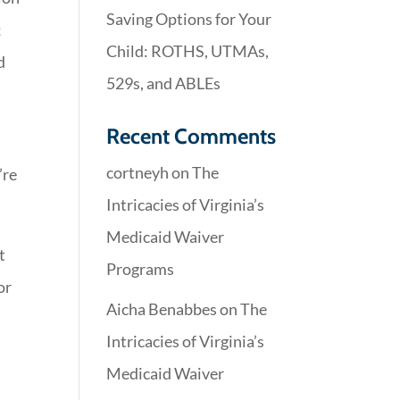
Saving Options for Your
;
Child: ROTHS, UTMAs,
d
529s, and ABLEs
Recent Comments
cortneyh
on
The
’re
Intricacies of Virginia’s
Medicaid Waiver
t
Programs
or
Aicha Benabbes
on
The
Intricacies of Virginia’s
Medicaid Waiver