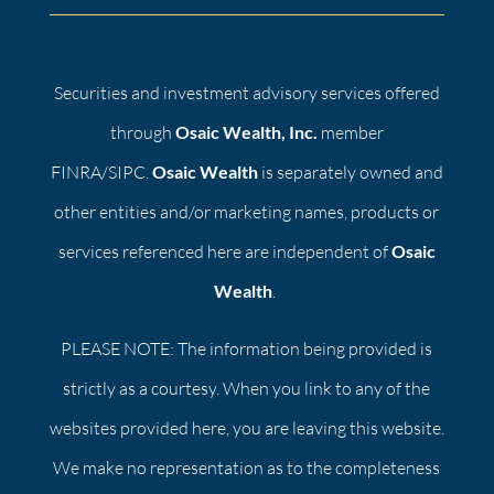
Securities and investment advisory services offered
through
Osaic Wealth, Inc.
member
FINRA/SIPC.
Osaic Wealth
is separately owned and
other entities and/or marketing names, products or
services referenced here are independent of
Osaic
Wealth
.
PLEASE NOTE: The information being provided is
strictly as a courtesy. When you link to any of the
websites provided here, you are leaving this website.
We make no representation as to the completeness