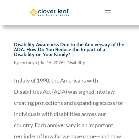
Disability Awareness Due to the Anniversary of the
ADA. How Do You Reduce the Impact of a
Disability on Your Family?
by
cortneyh
|
Jul 15, 2026
|
Disability
In July of 1990, the Americans with
Disabilities Act (ADA) was signed into law,
creating protections and expanding access for
individuals with disabilities across our
country. Each anniversary is an important
reminder of how far we have come—and how