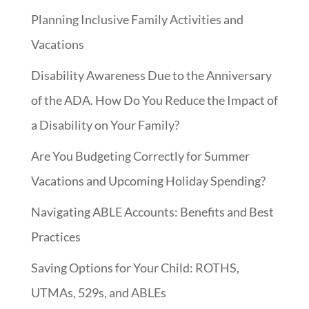
Planning Inclusive Family Activities and
Vacations
Disability Awareness Due to the Anniversary
of the ADA. How Do You Reduce the Impact of
a Disability on Your Family?
Are You Budgeting Correctly for Summer
Vacations and Upcoming Holiday Spending?
Navigating ABLE Accounts: Benefits and Best
Practices
Saving Options for Your Child: ROTHS,
UTMAs, 529s, and ABLEs