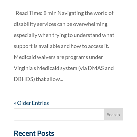
Read Time: 8 min Navigating the world of
disability services can be overwhelming,
especially when trying to understand what
support is available and how to access it.
Medicaid waivers are programs under
Virginia’s Medicaid system (via DMAS and
DBHDS) that allow...
« Older Entries
Recent Posts