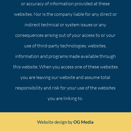
or accuracy of information provided at these
websites. Nor is the company liable for any direct or
indirect technical or system issues or any
consequences arising out of your access to or your
use of third-party technologies, websites,
information and programs made available through
this website. When you access one of these websites
you are leaving our website and assume total
responsibility and risk for your use of the websites
you are linking to.
Website design by
OG Media