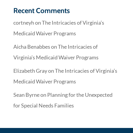
Recent Comments
cortneyh
on
The Intricacies of Virginia’s
Medicaid Waiver Programs
Aicha Benabbes
on
The Intricacies of
Virginia’s Medicaid Waiver Programs
Elizabeth Gray
on
The Intricacies of Virginia’s
Medicaid Waiver Programs
Sean Byrne
on
Planning for the Unexpected
for Special Needs Families