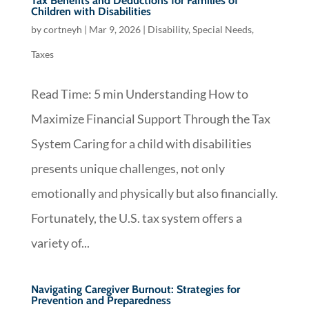
Tax Benefits and Deductions for Families of
Children with Disabilities
by
cortneyh
|
Mar 9, 2026
|
Disability
,
Special Needs
,
Taxes
Read Time: 5 min Understanding How to
Maximize Financial Support Through the Tax
System Caring for a child with disabilities
presents unique challenges, not only
emotionally and physically but also financially.
Fortunately, the U.S. tax system offers a
variety of...
Navigating Caregiver Burnout: Strategies for
Prevention and Preparedness