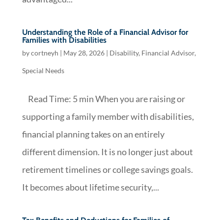
Understanding the Role of a Financial Advisor for
Families with Disabilities
by
cortneyh
|
May 28, 2026
|
Disability
,
Financial Advisor
,
Special Needs
Read Time: 5 min When you are raising or
supporting a family member with disabilities,
financial planning takes on an entirely
different dimension. It is no longer just about
retirement timelines or college savings goals.
It becomes about lifetime security,...