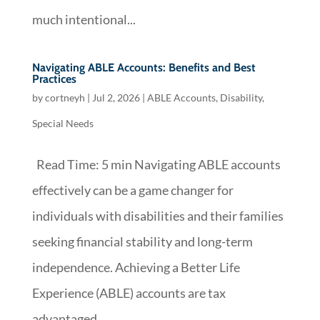
much intentional...
Navigating ABLE Accounts: Benefits and Best
Practices
by
cortneyh
|
Jul 2, 2026
|
ABLE Accounts
,
Disability
,
Special Needs
Read Time: 5 min Navigating ABLE accounts
effectively can be a game changer for
individuals with disabilities and their families
seeking financial stability and long-term
independence. Achieving a Better Life
Experience (ABLE) accounts are tax
advantaged...