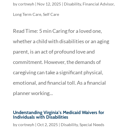
by
cortneyh
|
Nov 12, 2025
|
Disability
,
Financial Advisor
,
Long Term Care
,
Self Care
Read Time: 5 min Caring for a loved one,
whether a child with disabilities or an aging
parent, is an act of profound love and
commitment. However, the demands of
caregiving can take a significant physical,
emotional, and financial toll. As a financial
planner working...
Understanding Virginia’s Medicaid Waivers for
Individuals with Disabilities
by
cortneyh
|
Oct 2, 2025
|
Disability
,
Special Needs