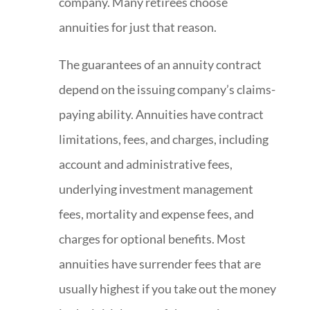
company. Many retirees choose
annuities for just that reason.
The guarantees of an annuity contract
depend on the issuing company’s claims-
paying ability. Annuities have contract
limitations, fees, and charges, including
account and administrative fees,
underlying investment management
fees, mortality and expense fees, and
charges for optional benefits. Most
annuities have surrender fees that are
usually highest if you take out the money