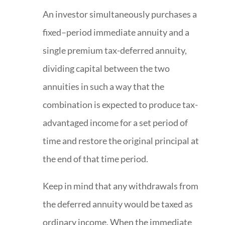
An investor simultaneously purchases a
fixed–period immediate annuity and a
single premium tax-deferred annuity,
dividing capital between the two
annuities in such a way that the
combination is expected to produce tax-
advantaged income for a set period of
time and restore the original principal at
the end of that time period.
Keep in mind that any withdrawals from
the deferred annuity would be taxed as
ordinary income. When the immediate