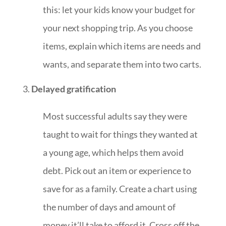
this: let your kids know your budget for
your next shopping trip. As you choose
items, explain which items are needs and
wants, and separate them into two carts.
Delayed gratification
Most successful adults say they were
taught to wait for things they wanted at
a young age, which helps them avoid
debt. Pick out an item or experience to
save for as a family. Create a chart using
the number of days and amount of
money it’ll take to afford it. Cross off the