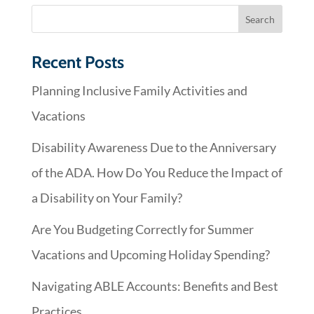
Recent Posts
Planning Inclusive Family Activities and
Vacations
Disability Awareness Due to the Anniversary
of the ADA. How Do You Reduce the Impact of
a Disability on Your Family?
Are You Budgeting Correctly for Summer
Vacations and Upcoming Holiday Spending?
Navigating ABLE Accounts: Benefits and Best
Practices