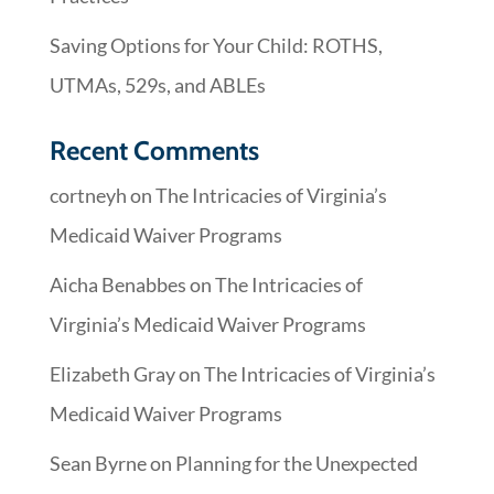
Saving Options for Your Child: ROTHS,
UTMAs, 529s, and ABLEs
Recent Comments
cortneyh
on
The Intricacies of Virginia’s
Medicaid Waiver Programs
Aicha Benabbes
on
The Intricacies of
Virginia’s Medicaid Waiver Programs
Elizabeth Gray
on
The Intricacies of Virginia’s
Medicaid Waiver Programs
Sean Byrne
on
Planning for the Unexpected