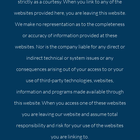
strictly as a courtesy. When you link to any of the
websites provided here, you are leaving this website.
We make no representation as to the completeness
or accuracy of information provided at these
websites. Nor is the company liable for any direct or
indirect technical or system issues or any
consequences arising out of your access to or your
use of third-party technologies, websites,
information and programs made available through
this website. When you access one of these websites
you are leaving our website and assume total
responsibility and risk for your use of the websites
you are linking to.