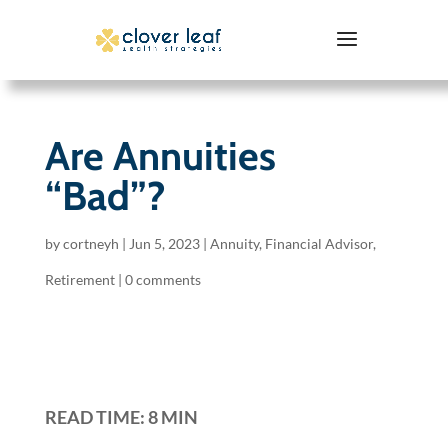
Are Annuities
“Bad”?
by
cortneyh
|
Jun 5, 2023
|
Annuity
,
Financial Advisor
,
Retirement
|
0 comments
READ TIME: 8 MIN