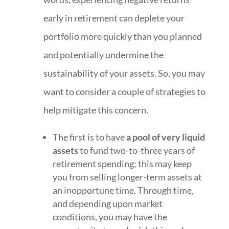
early in retirement can deplete your
portfolio more quickly than you planned
and potentially undermine the
sustainability of your assets. So, you may
want to consider a couple of strategies to
help mitigate this concern.
The first is to have
a pool of very liquid
assets
to fund two-to-three years of
retirement spending; this may keep
you from selling longer-term assets at
an inopportune time. Through time,
and depending upon market
conditions, you may have the