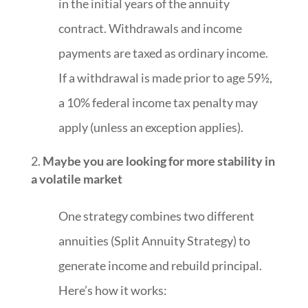
in the initial years of the annuity
contract. Withdrawals and income
payments are taxed as ordinary income.
If a withdrawal is made prior to age 59½,
a 10% federal income tax penalty may
apply (unless an exception applies).
Maybe you are looking for more stability in
a volatile market
One strategy combines two different
annuities (Split Annuity Strategy) to
generate income and rebuild principal.
Here’s how it works: