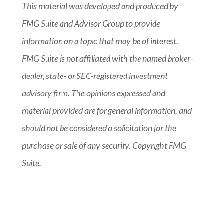
This material was developed and produced by
FMG Suite and Advisor Group to provide
information on a topic that may be of interest.
FMG Suite is not affiliated with the named broker-
dealer, state- or SEC-registered investment
advisory firm. The opinions expressed and
material provided are for general information, and
should not be considered a solicitation for the
purchase or sale of any security. Copyright FMG
Suite.