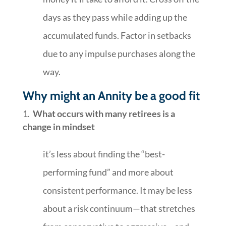
days as they pass while adding up the
accumulated funds. Factor in setbacks
due to any impulse purchases along the
way.
Why might an Annity be a good fit
What occurs with many retirees is a
change in mindset
it’s less about finding the “best-
performing fund” and more about
consistent performance. It may be less
about a risk continuum—that stretches