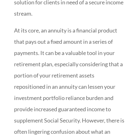
solution for clients in need of a secure income
stream.
At its core, an annuity is a financial product
that pays out a fixed amount in a series of
payments. It can be a valuable tool in your
retirement plan, especially considering that a
portion of your retirement assets
repositioned in an annuity can lessen your
investment portfolio reliance burden and
provide increased guaranteed income to
supplement Social Security. However, there is
often lingering confusion about what an