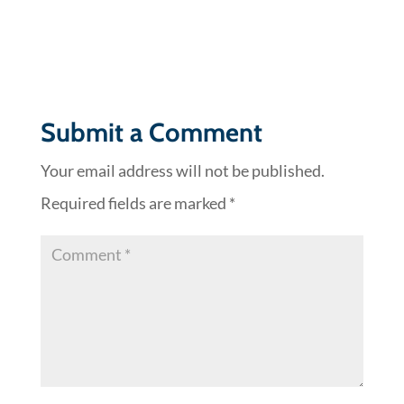
Submit a Comment
Your email address will not be published.
Required fields are marked
*