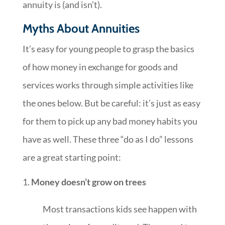
annuity is (and isn’t).
Myths About Annuities
It’s easy for young people to grasp the basics
of how money in exchange for goods and
services works through simple activities like
the ones below. But be careful: it’s just as easy
for them to pick up any bad money habits you
have as well. These three “do as I do” lessons
are a great starting point:
Money doesn’t grow on trees
Most transactions kids see happen with