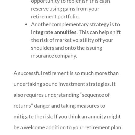
opportunity to replenish this cash
reserve using gains from your
retirement portfolio.
Another complementary strategy is to
integrate annuities
. This can help shift
the risk of market volatility off your
shoulders and onto the issuing
insurance company.
A successful retirement is so much more than
undertaking sound investment strategies. It
also requires understanding “sequence of
returns” danger and taking measures to
mitigate the risk. If you think an annuity might
be a welcome addition to your retirement plan