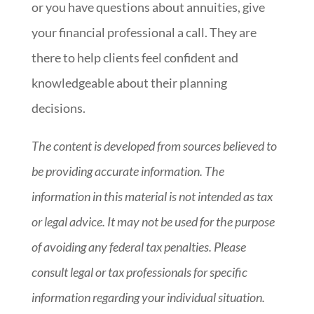
or you have questions about annuities, give
your financial professional a call. They are
there to help clients feel confident and
knowledgeable about their planning
decisions.
The content is developed from sources believed to
be providing accurate information. The
information in this material is not intended as tax
or legal advice. It may not be used for the purpose
of avoiding any federal tax penalties. Please
consult legal or tax professionals for specific
information regarding your individual situation.