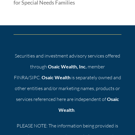
for Special Needs Families
Securities and investment advisory services offered
through
Osaic Wealth, Inc.
member
FINRA/SIPC.
Osaic Wealth
is separately owned and
other entities and/or marketing names, products or
services referenced here are independent of
Osaic
Wealth
.
PLEASE NOTE: The information being provided is