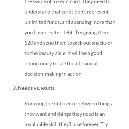
the swipe of a credit card. They need to
understand that cards don’t represent
unlimited funds, and spending more than
you have creates debt. Try giving them
$20 and send them to pick out snacks or
to the beauty aisle. It will be a good
opportunity to see their financial
decision-making in action.
Needs vs. wants
Knowing the difference between things
they want and things they need is an
invaluable skill they’ll use forever. Try