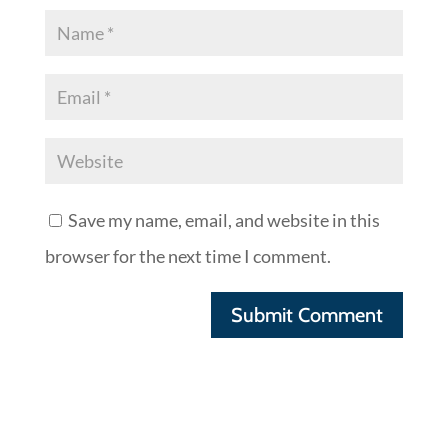
Save my name, email, and website in this
browser for the next time I comment.