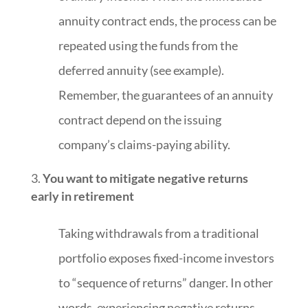
annuity contract ends, the process can be
repeated using the funds from the
deferred annuity (see example).
Remember, the guarantees of an annuity
contract depend on the issuing
company’s claims-paying ability.
You want to mitigate negative returns
early in retirement
Taking withdrawals from a traditional
portfolio exposes fixed-income investors
to “sequence of returns” danger. In other
words, experiencing negative returns