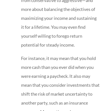
from conservative to aggressive—and
more about balancing the objectives of
maximizing your income and sustaining
it for a lifetime. You may even find
yourself willing to forego return
potential for steady income.
For instance, it may mean that you hold
more cash than you ever did when you
were earning a paycheck. It also may
mean that you consider investments that
shift the risk of market uncertainty to
another party, such as an insurance