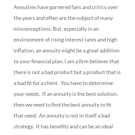
Annuities have garnered fans and critics over
the years and often are the subject of many
misconceptions. But, especially in an
environment of rising interest rates and high
inflation, an annuity might be a great addition
to your financial plan. I am a firm believer that
there is not a bad product but a product that is
a bad fit for a client. You have to determine
your needs. If an annuity is the best solution,
then we need to find the best annuity to fit
that need. An annuity is not in itself a bad
strategy. It has benefits and can be an ideal