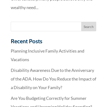
wealthy need...
Recent Posts
Planning Inclusive Family Activities and
Vacations
Disability Awareness Due to the Anniversary
of the ADA. How Do You Reduce the Impact of
a Disability on Your Family?
Are You Budgeting Correctly for Summer
Vacations and Upcoming Holiday Spending?