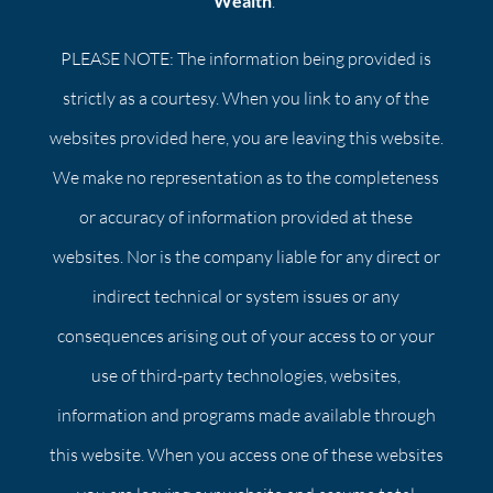
Wealth
.
PLEASE NOTE: The information being provided is
strictly as a courtesy. When you link to any of the
websites provided here, you are leaving this website.
We make no representation as to the completeness
or accuracy of information provided at these
websites. Nor is the company liable for any direct or
indirect technical or system issues or any
consequences arising out of your access to or your
use of third-party technologies, websites,
information and programs made available through
this website. When you access one of these websites