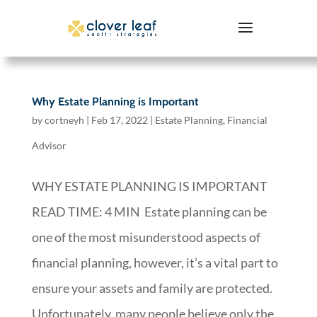
Why Estate Planning is Important
by
cortneyh
|
Feb 17, 2022
|
Estate Planning
,
Financial
Advisor
WHY ESTATE PLANNING IS IMPORTANT
READ TIME: 4 MIN Estate planning can be
one of the most misunderstood aspects of
financial planning, however, it’s a vital part to
ensure your assets and family are protected.
Unfortunately, many people believe only the