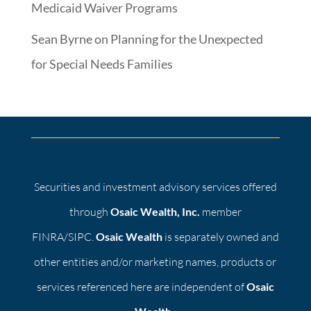
Medicaid Waiver Programs
Sean Byrne
on
Planning for the Unexpected
for Special Needs Families
Securities and investment advisory services offered
through
Osaic Wealth, Inc.
member
FINRA/SIPC.
Osaic Wealth
is separately owned and
other entities and/or marketing names, products or
services referenced here are independent of
Osaic