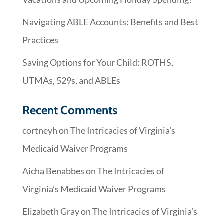
Navigating ABLE Accounts: Benefits and Best
Practices
Saving Options for Your Child: ROTHS,
UTMAs, 529s, and ABLEs
Recent Comments
cortneyh
on
The Intricacies of Virginia’s
Medicaid Waiver Programs
Aicha Benabbes
on
The Intricacies of
Virginia’s Medicaid Waiver Programs
Elizabeth Gray
on
The Intricacies of Virginia’s