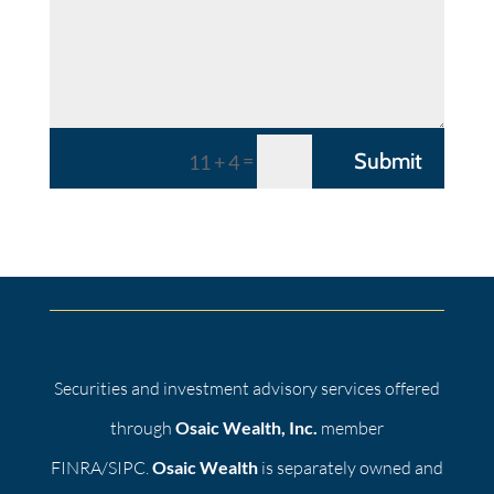
=
Submit
11 + 4
Securities and investment advisory services offered
through
Osaic Wealth, Inc.
member
FINRA/SIPC.
Osaic Wealth
is separately owned and