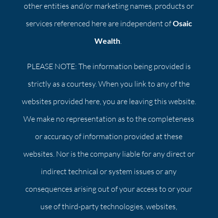
other entities and/or marketing names, products or
services referenced here are independent of
Osaic
Wealth
.
PLEASE NOTE: The information being provided is
strictly as a courtesy. When you link to any of the
websites provided here, you are leaving this website.
We make no representation as to the completeness
or accuracy of information provided at these
websites. Nor is the company liable for any direct or
indirect technical or system issues or any
consequences arising out of your access to or your
use of third-party technologies, websites,