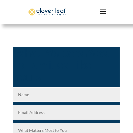
What Matters Most
to Families Like
Yours