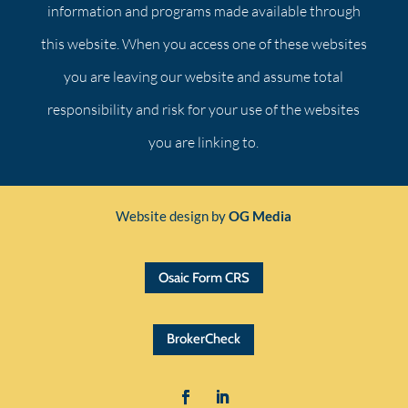
information and programs made available through
this website. When you access one of these websites
you are leaving our website and assume total
responsibility and risk for your use of the websites
you are linking to.
Website design by
OG Media
Osaic Form CRS
BrokerCheck